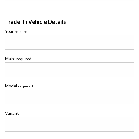
Trade-In Vehicle Details
Year
required
Make
required
Model
required
Variant