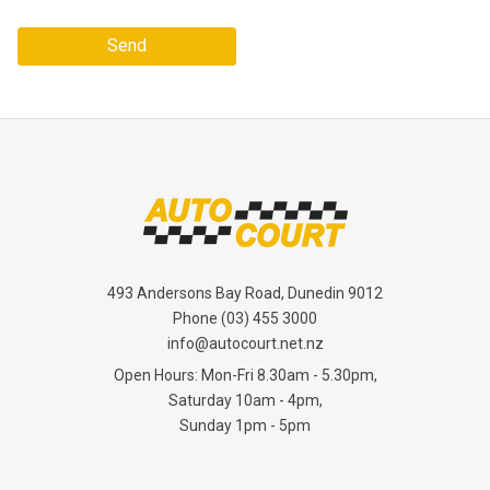
Send
493 Andersons Bay Road, Dunedin 9012
Phone
(03) 455 3000
info@autocourt.net.nz
Open Hours: Mon-Fri 8.30am - 5.30pm,
Saturday 10am - 4pm,
Sunday 1pm - 5pm