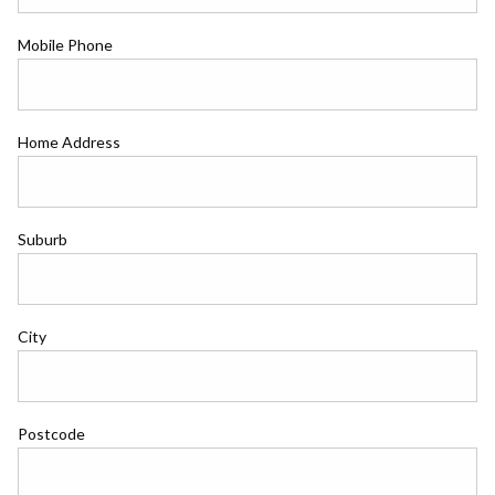
Mobile Phone
Home Address
Suburb
City
Postcode