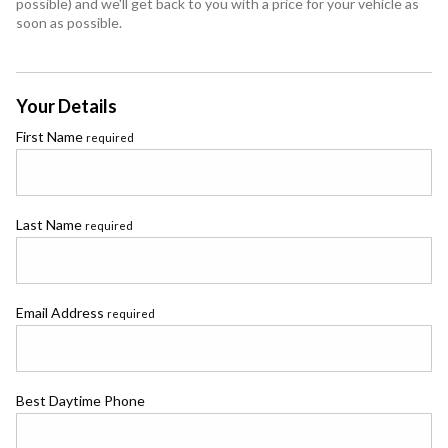
possible) and we'll get back to you with a price for your vehicle as
soon as possible.
Your Details
First Name
required
Last Name
required
Email Address
required
Best Daytime Phone