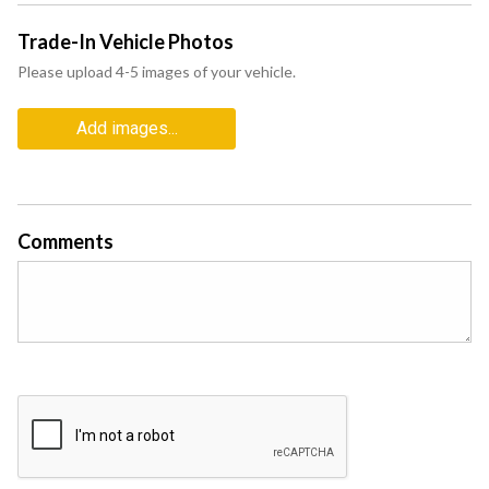
Trade-In Vehicle Photos
Please upload 4-5 images of your vehicle.
Add images...
Comments