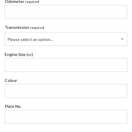
Odometer
required
Transmission
required
Please select an option...
Engine Size (cc)
Colour
Plate No.