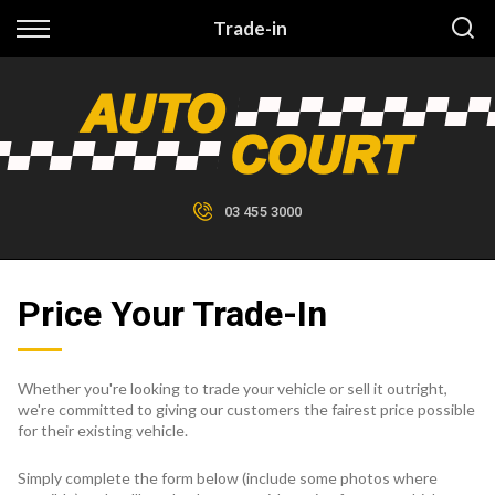
Back
Trade-in
Finance
Finance Calculator
Apply for Finance
03 455 3000
Finance Information
Price Your Trade-In
Whether you're looking to trade your vehicle or sell it outright,
we're committed to giving our customers the fairest price possible
for their existing vehicle.
Simply complete the form below (include some photos where