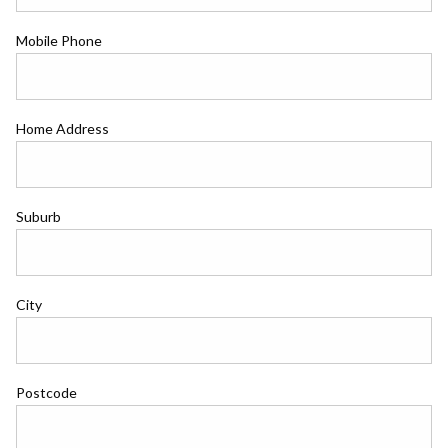
Mobile Phone
Home Address
Suburb
City
Postcode