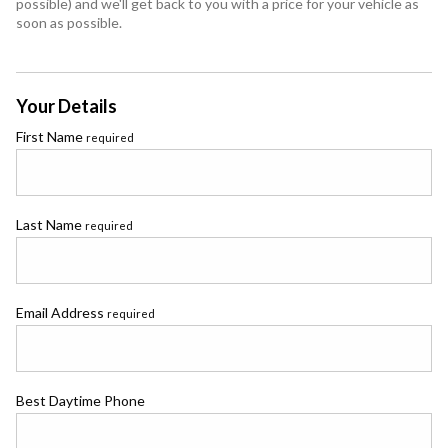
possible) and we'll get back to you with a price for your vehicle as
soon as possible.
Your Details
First Name
required
Last Name
required
Email Address
required
Best Daytime Phone