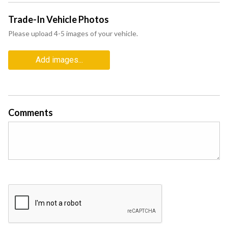
Trade-In Vehicle Photos
Please upload 4-5 images of your vehicle.
Add images...
Comments