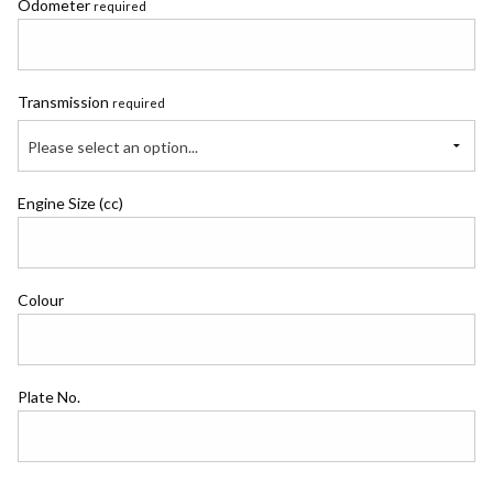
Odometer
required
Transmission
required
Please select an option...
Engine Size (cc)
Colour
Plate No.