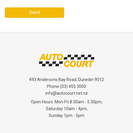
Send
493 Andersons Bay Road, Dunedin 9012
Phone
(03) 455 3000
info@autocourt.net.nz
Open Hours: Mon-Fri 8.30am - 5.30pm,
Saturday 10am - 4pm,
Sunday 1pm - 5pm