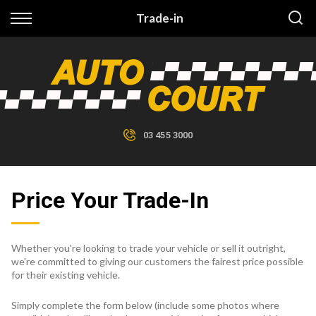
Back
Trade-in
Finance
Finance Calculator
Apply for Finance
03 455 3000
Finance Information
Price Your Trade-In
Whether you're looking to trade your vehicle or sell it outright,
we're committed to giving our customers the fairest price possible
for their existing vehicle.
Simply complete the form below (include some photos where