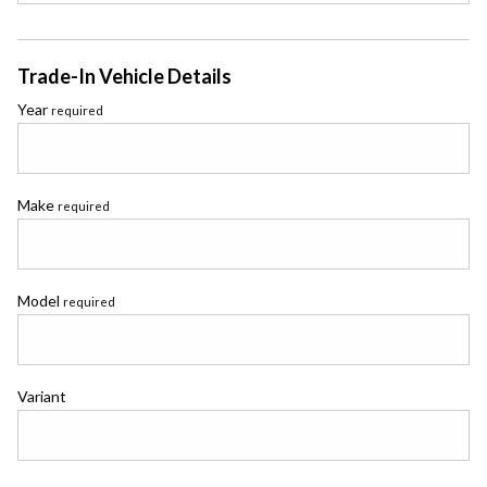
Trade-In Vehicle Details
Year
required
Make
required
Model
required
Variant