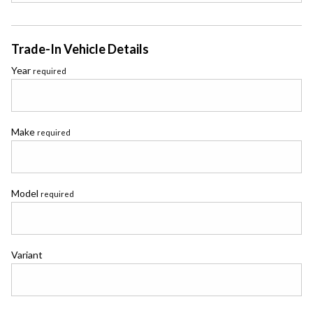
Trade-In Vehicle Details
Year
required
Make
required
Model
required
Variant