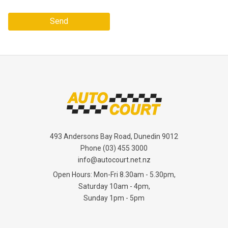
Send
493 Andersons Bay Road, Dunedin 9012
Phone
(03) 455 3000
info@autocourt.net.nz
Open Hours: Mon-Fri 8.30am - 5.30pm,
Saturday 10am - 4pm,
Sunday 1pm - 5pm