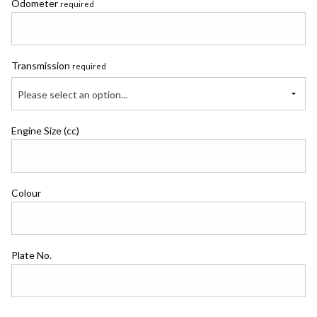
Odometer
required
Transmission
required
Please select an option...
Engine Size (cc)
Colour
Plate No.