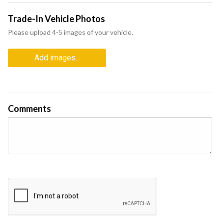
Trade-In Vehicle Photos
Please upload 4-5 images of your vehicle.
Add images...
Comments