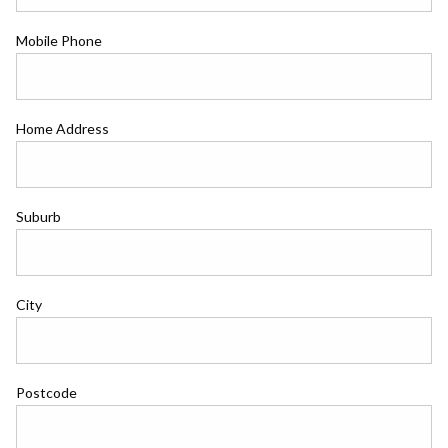
Mobile Phone
Home Address
Suburb
City
Postcode