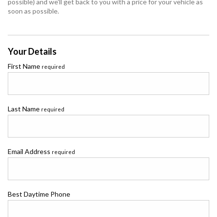
possible) and we'll get back to you with a price for your vehicle as
soon as possible.
Your Details
First Name
required
Last Name
required
Email Address
required
Best Daytime Phone