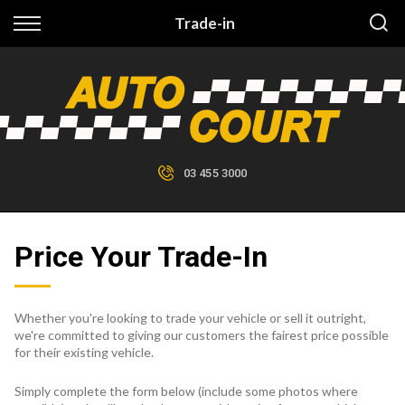
Back
Trade-in
Finance
Finance Calculator
Apply for Finance
03 455 3000
Finance Information
Price Your Trade-In
Whether you're looking to trade your vehicle or sell it outright,
we're committed to giving our customers the fairest price possible
for their existing vehicle.
Simply complete the form below (include some photos where