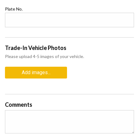
Plate No.
Trade-In Vehicle Photos
Please upload 4-5 images of your vehicle.
Add images...
Comments