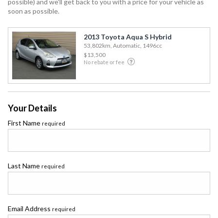
possible) and we'll get back to you with a price for your vehicle as
soon as possible.
2013 Toyota Aqua S Hybrid
53,802km, Automatic, 1496cc
$13,500
No rebate or fee
Your Details
First Name
required
Last Name
required
Email Address
required