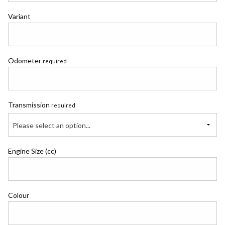
Variant
Odometer
required
Transmission
required
Please select an option...
Engine Size (cc)
Colour