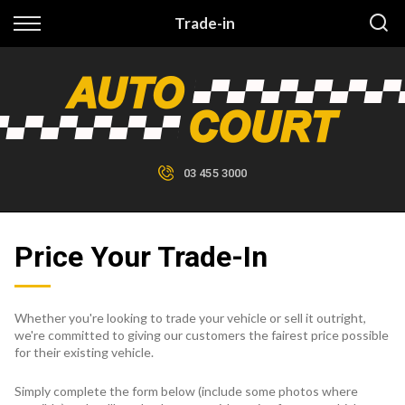
Back
Trade-in
Finance
Finance Calculator
Apply for Finance
03 455 3000
Finance Information
Price Your Trade-In
Whether you're looking to trade your vehicle or sell it outright,
we're committed to giving our customers the fairest price possible
for their existing vehicle.
Simply complete the form below (include some photos where