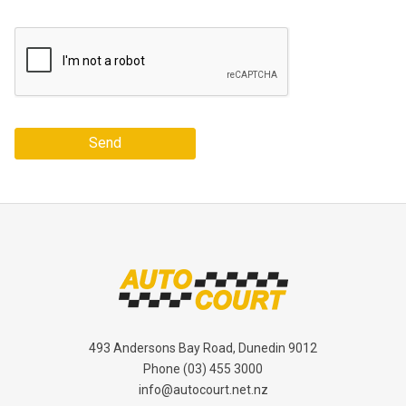
Send
493 Andersons Bay Road, Dunedin 9012
Phone
(03) 455 3000
info@autocourt.net.nz