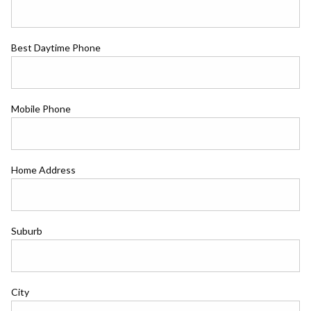
Best Daytime Phone
Mobile Phone
Home Address
Suburb
City