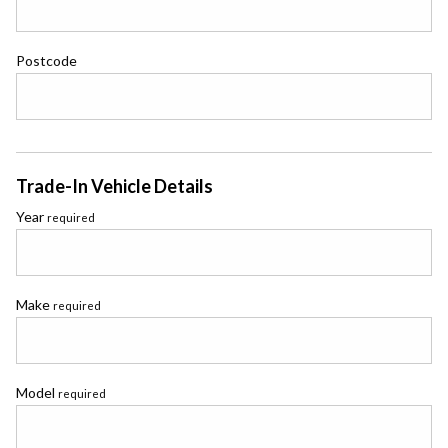
Postcode
Trade-In Vehicle Details
Year
required
Make
required
Model
required