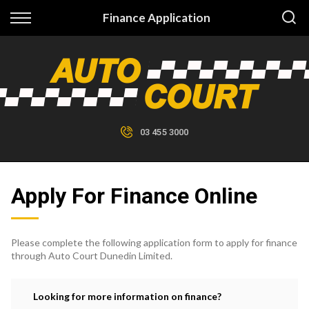
Back
Finance Application
Finance
Finance Calculator
Apply for Finance
03 455 3000
Finance Information
Apply For Finance Online
Please complete the following application form to apply for finance
through Auto Court Dunedin Limited.
Looking for more information on finance?