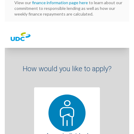
View our
finance information page here
to learn about our
commitment to responsible lending as well as how our
weekly finance repayments are calculated.