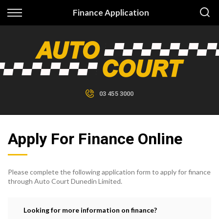
Back
Finance Application
Finance
Finance Calculator
Apply for Finance
03 455 3000
Finance Information
Apply For Finance Online
Please complete the following application form to apply for finance
through Auto Court Dunedin Limited.
Looking for more information on finance?