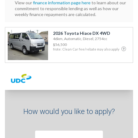
View our
finance information page here
to learn about our
commitment to responsible lending as well as how our
weekly finance repayments are calculated.
2026 Toyota Hiace DX 4WD
46km, Automatic, Diesel, 2754cc
$56,500
Note: Clean Car fee/rebate may also apply