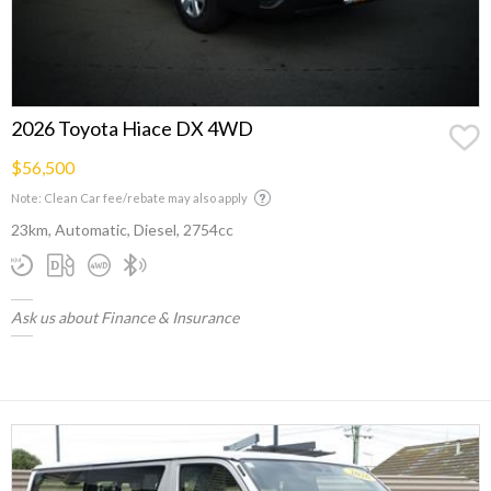
2026 Toyota Hiace DX 4WD
$56,500
Note: Clean Car fee/rebate may also apply
23km, Automatic, Diesel, 2754cc
Ask us about Finance & Insurance