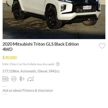
2020 Mitsubishi Triton GLS Black Edition
4WD
$30,000
Note: Clean Car fee/rebate may also apply
177,128km, Automatic, Diesel, 2442cc
Ask us about Finance & Insurance