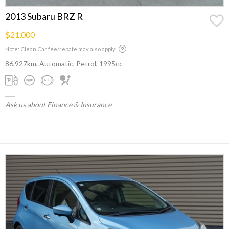
2013 Subaru BRZ R
$21,000
Note: Clean Car fee/rebate may also apply
86,927km, Automatic, Petrol, 1995cc
Ask us about Finance & Insurance