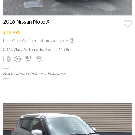
2016 Nissan Note X
$13,995
Note: Clean Car fee/rebate may also apply
33,157km, Automatic, Petrol, 1198cc
Ask us about Finance & Insurance