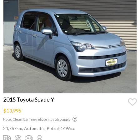
2015 Toyota Spade Y
$13,995
Note: Clean Car fee/rebate may also apply
24,767km, Automatic, Petrol, 1496cc