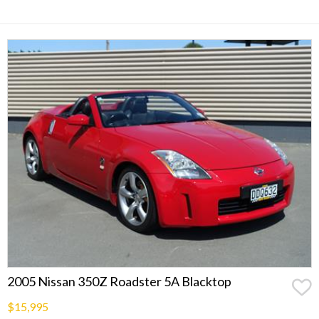
2005 Nissan 350Z Roadster 5A Blacktop
$15,995