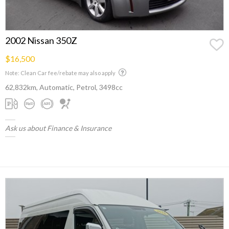
2002 Nissan 350Z
$16,500
Note: Clean Car fee/rebate may also apply
62,832km, Automatic, Petrol, 3498cc
Ask us about Finance & Insurance