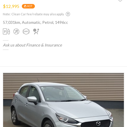
$12,995
HOT
Note: Clean Car fee/rebate may also apply
57,031km, Automatic, Petrol, 1496cc
Ask us about Finance & Insurance