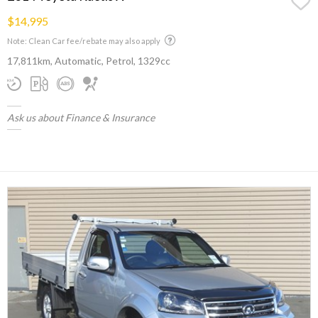
$14,995
Note: Clean Car fee/rebate may also apply
17,811km, Automatic, Petrol, 1329cc
Ask us about Finance & Insurance