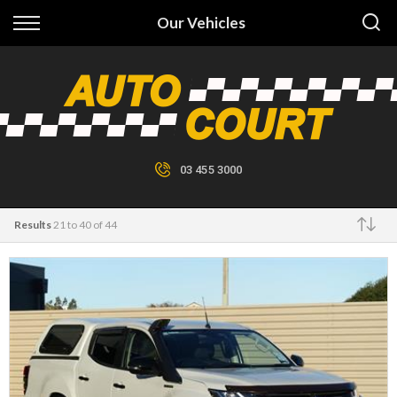
Back
Our Vehicles
Finance
Finance Calculator
Apply for Finance
03 455 3000
Finance Information
Results
21 to 40 of 44
Make