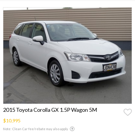
2015 Toyota Corolla GX 1.5P Wagon 5M
$10,995
Note: Clean Car fee/rebate may also apply