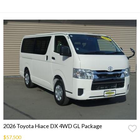
2026 Toyota Hiace DX 4WD GL Package
$57,500