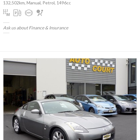
132,502km, Manual, Petrol, 1496cc
Ask us about Finance & Insurance