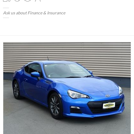
Ask us about Finance & Insurance