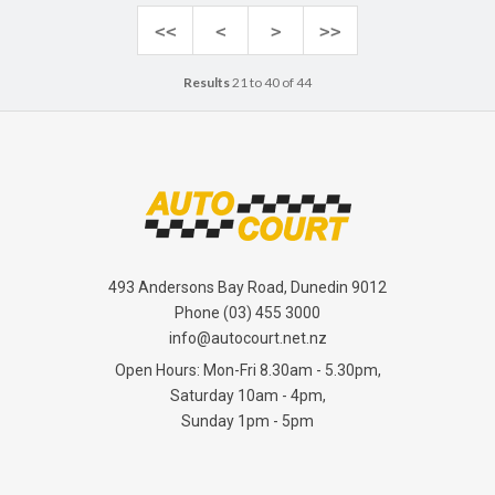
<<
<
>
>>
Results
21 to 40 of 44
493 Andersons Bay Road, Dunedin 9012
Phone
(03) 455 3000
info@autocourt.net.nz
Open Hours: Mon-Fri 8.30am - 5.30pm,
Saturday 10am - 4pm,
Sunday 1pm - 5pm