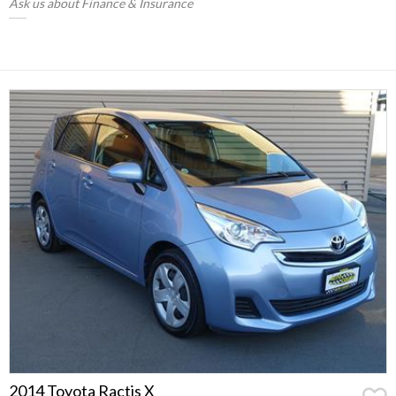
Ask us about Finance & Insurance
2014 Toyota Ractis X