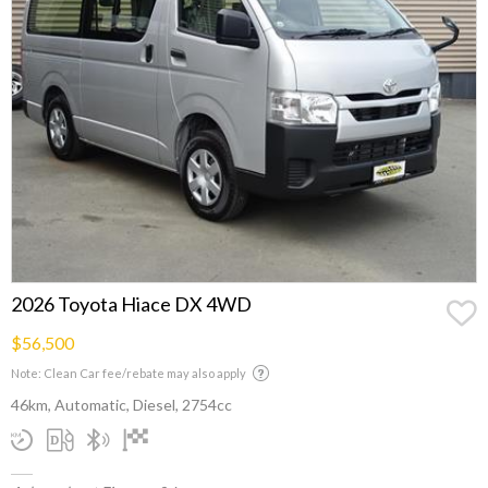
2026 Toyota Hiace DX 4WD
$56,500
Note: Clean Car fee/rebate may also apply
46km, Automatic, Diesel, 2754cc