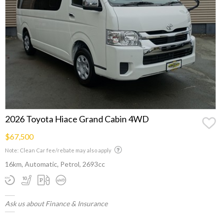
2026 Toyota Hiace Grand Cabin 4WD
$67,500
Note: Clean Car fee/rebate may also apply
16km, Automatic, Petrol, 2693cc
Ask us about Finance & Insurance