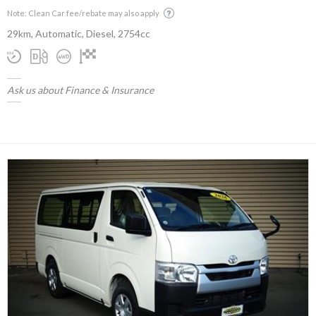
Note: Clean Car fee/rebate may also apply
29km, Automatic, Diesel, 2754cc
Ask us about Finance & Insurance