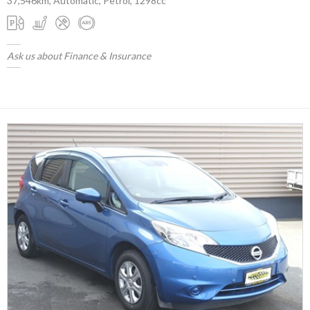
37,546km, Automatic, Petrol, 1298cc
Ask us about Finance & Insurance