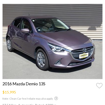
2016 Mazda Demio 13S
$15,995
Note: Clean Car fee/rebate may also apply