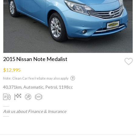
2015 Nissan Note Medalist
$12,995
Note: Clean Car fee/rebate may also apply
40,371km, Automatic, Petrol, 1198cc
Ask us about Finance & Insurance