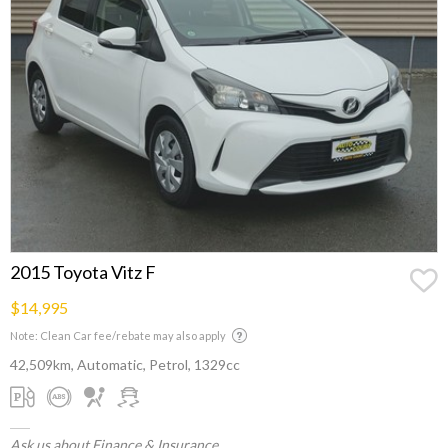
2015 Toyota Vitz F
$14,995
Note: Clean Car fee/rebate may also apply
42,509km, Automatic, Petrol, 1329cc
Ask us about Finance & Insurance