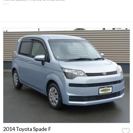
2014 Toyota Spade F