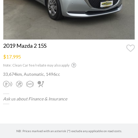
2019 Mazda 2 15S
$17,995
Note: Clean Car fee/rebate may also apply
33,674km, Automatic, 1496cc
Ask us about Finance & Insurance
NB: Prices marked with an asterisk (*) exclude any applicable on road costs.