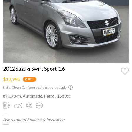
2012 Suzuki Swift Sport 1.6
$12,995
HOT
Note: Clean Car fee/rebate may also apply
89,190km, Automatic, Petrol, 1580cc
Ask us about Finance & Insurance