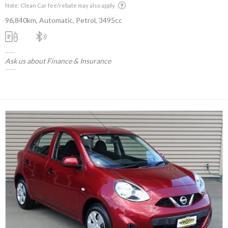
Note: Clean Car fee/rebate may also apply
96,840km, Automatic, Petrol, 3495cc
Ask us about Finance & Insurance