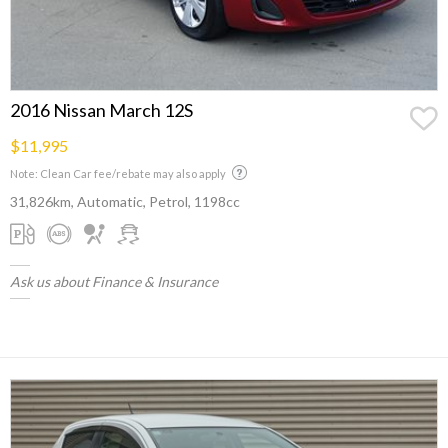
2016 Nissan March 12S
$11,995
Note: Clean Car fee/rebate may also apply
31,826km, Automatic, Petrol, 1198cc
Ask us about Finance & Insurance