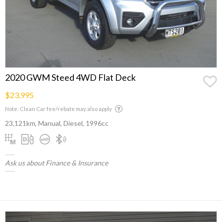
2020 GWM Steed 4WD Flat Deck
$23,995
Note: Clean Car fee/rebate may also apply
23,121km, Manual, Diesel, 1996cc
Ask us about Finance & Insurance